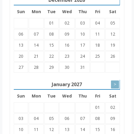
Sun
Mon
Tue
Wed
Thu
Fri
Sat
01
02
03
04
05
06
07
08
09
10
11
12
13
14
15
16
17
18
19
20
21
22
23
24
25
26
27
28
29
30
31
January
2027
>
Sun
Mon
Tue
Wed
Thu
Fri
Sat
01
02
03
04
05
06
07
08
09
10
11
12
13
14
15
16