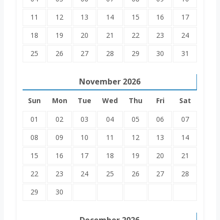
11
12
13
14
15
16
17
18
19
20
21
22
23
24
25
26
27
28
29
30
31
November
2026
Sun
Mon
Tue
Wed
Thu
Fri
Sat
01
02
03
04
05
06
07
08
09
10
11
12
13
14
15
16
17
18
19
20
21
22
23
24
25
26
27
28
29
30
December
2026