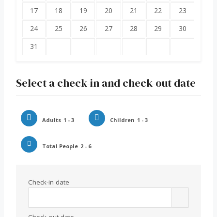
17
18
19
20
21
22
23
24
25
26
27
28
29
30
31
Select a check-in and check-out date
Adults
1 - 3
Children
1 - 3
Total People
2 - 6
Check-in date
Check-out date