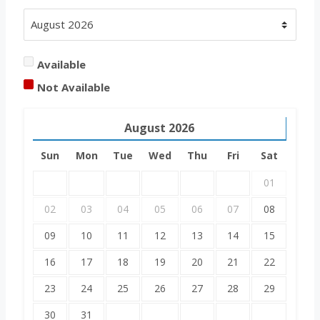
Available
Not Available
August
2026
Sun
Mon
Tue
Wed
Thu
Fri
Sat
01
02
03
04
05
06
07
08
09
10
11
12
13
14
15
16
17
18
19
20
21
22
23
24
25
26
27
28
29
30
31