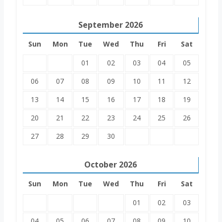
September
2026
Sun
Mon
Tue
Wed
Thu
Fri
Sat
01
02
03
04
05
06
07
08
09
10
11
12
13
14
15
16
17
18
19
20
21
22
23
24
25
26
27
28
29
30
October
2026
Sun
Mon
Tue
Wed
Thu
Fri
Sat
01
02
03
04
05
06
07
08
09
10