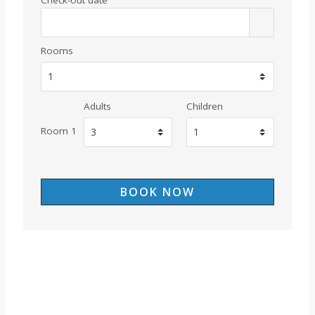
Rooms
Adults
Children
Room 1