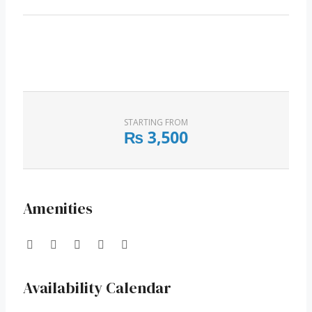
STARTING FROM
₨
3,500
Amenities
Availability Calendar