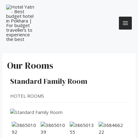
Our Rooms
Standard Family Room
HOTEL ROOMS